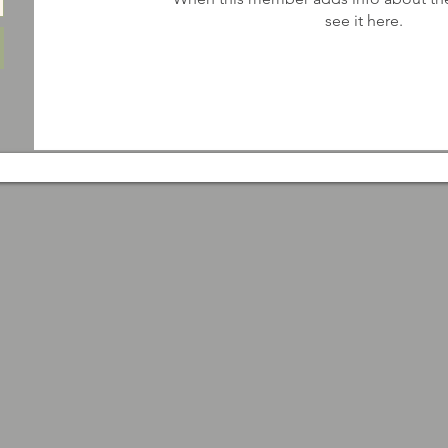
see it here.