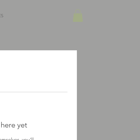
ES
 here yet
mselves, you’ll