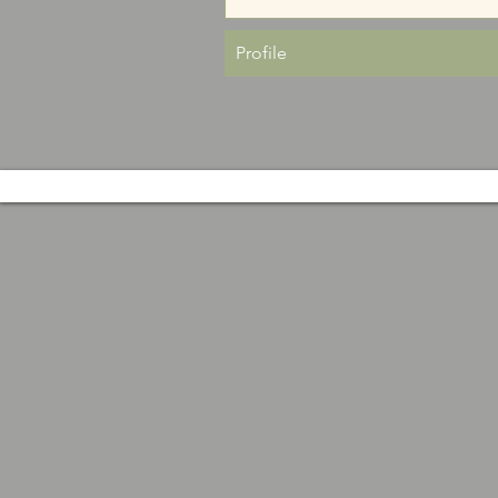
Profile