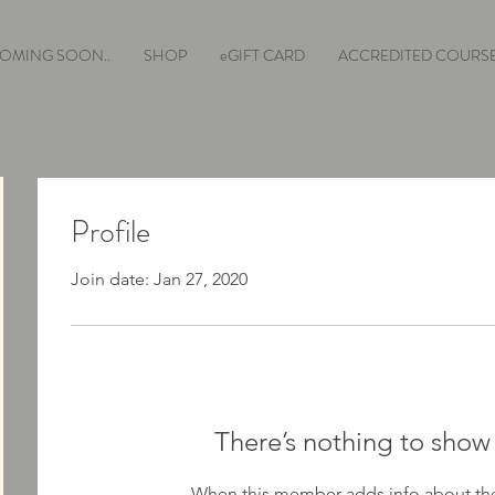
OMING SOON..
SHOP
eGIFT CARD
ACCREDITED COURS
Profile
Join date: Jan 27, 2020
There’s nothing to show
When this member adds info about the