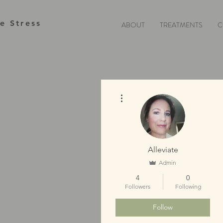
te Stress
ABOUT
TREATMENTS
C
More actions
Alleviate
Admin
4
0
Followers
Following
Follow