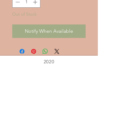
Out of Stock
Notify When Available
2020
Alleviate
Stress