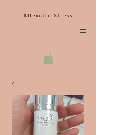
Alleviate Stress