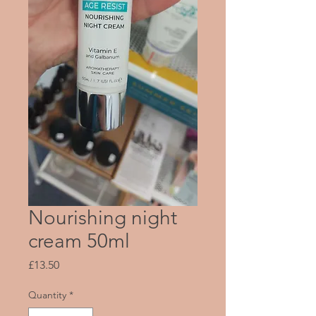
Nourishing night
cream 50ml
Price
£13.50
Quantity
*