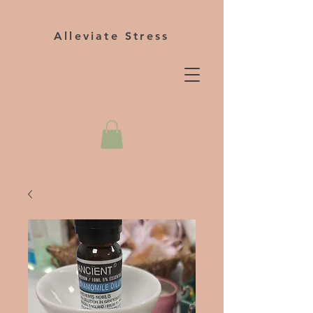
Alleviate Stress