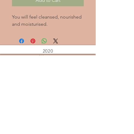
Add to Cart
You will feel cleansed, nourished
and moisturised.
2020
Alleviate
Stress