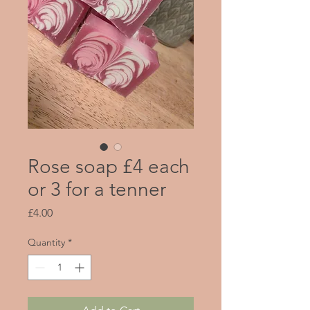
Rose soap £4 each
or 3 for a tenner
Price
£4.00
Quantity
*