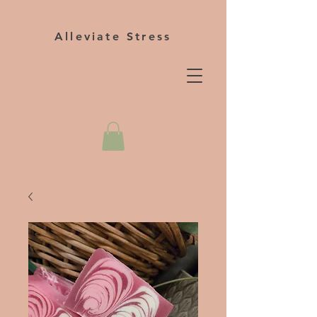
Alleviate Stress