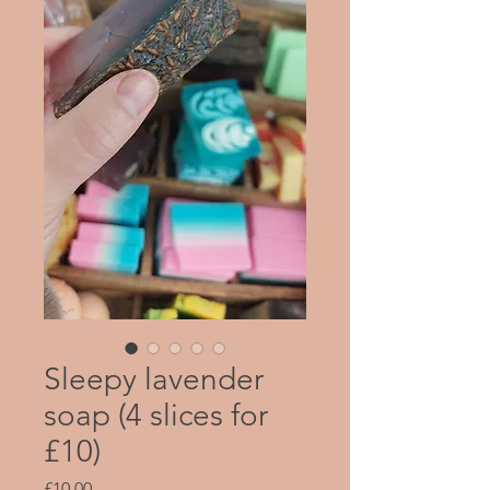
Sleepy lavender
soap (4 slices for
£10)
Price
£10.00