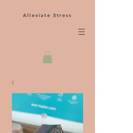
Alleviate Stress