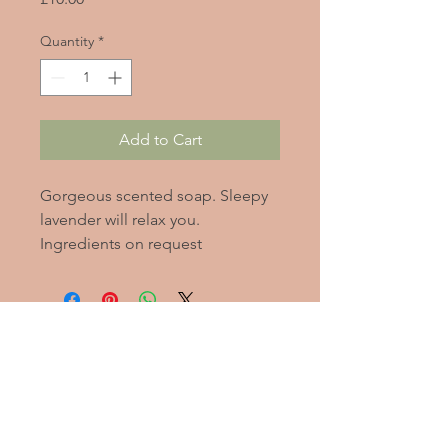
Quantity
*
Add to Cart
Gorgeous scented soap. Sleepy
lavender will relax you.
Ingredients on request
2020
Alleviate
Stress