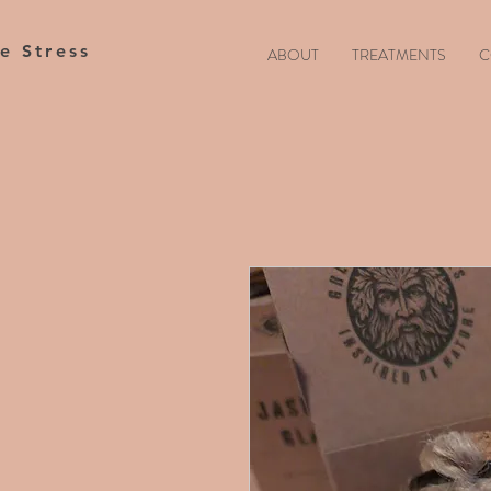
te Stress
ABOUT
TREATMENTS
C