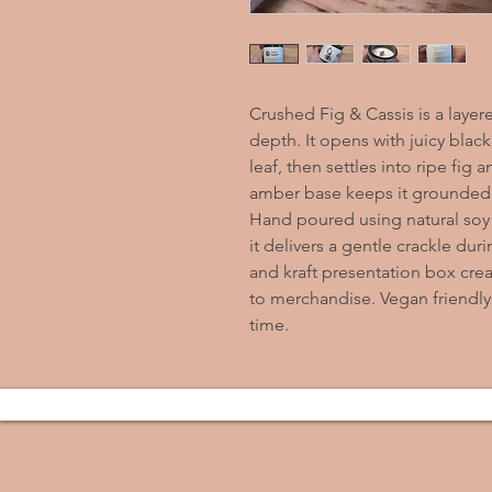
Crushed Fig & Cassis is a layere
depth. It opens with juicy black
leaf, then settles into ripe fig
amber base keeps it grounded
Hand poured using natural soy
it delivers a gentle crackle duri
and kraft presentation box creat
to merchandise. Vegan friendly
time.