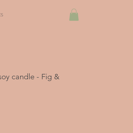
ES
oy candle - Fig &