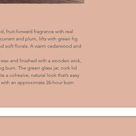
d, fruit-forward fragrance with real
currant and plum, lifts with green fig
 and soft florals. A warm cedarwood and
.
 wax and finished with a wooden wick,
ng burn. The green glass jar, cork lid
e a cohesive, natural look that’s easy
 with an approximate 26-hour burn