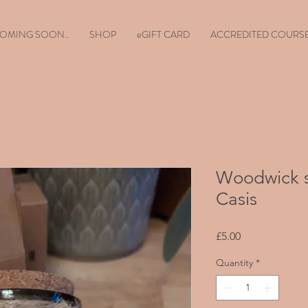
OMING SOON..
SHOP
eGIFT CARD
ACCREDITED COURS
Woodwick s
Casis
Price
£5.00
Quantity
*