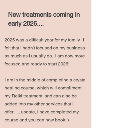
New treatments coming in
early 2026....
2025 was a difficult year for my family. I
felt that I hadn't focused on my business
as much as I usually do. I am now more
focused and ready to start 2026!
I am in the middle of completing a crystal
healing course, which will compliment
my Reiki treatment, and can also be
added into my other services that I
offer...... update, I have completed my
course and you can now book :)