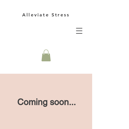
Alleviate Stress
Coming soon...