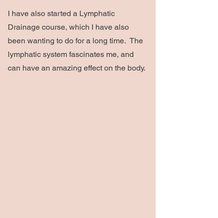
I have also started a Lymphatic
Drainage course, which I have also
been wanting to do for a long time. The
lymphatic system fascinates me, and
can have an amazing effect on the body.