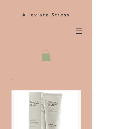
Alleviate Stress