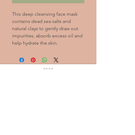
This deep cleansing face mask
contains dead sea salts and
natural clays to gently draw out
impurities, absorb excess oil and
help hydrate the skin.
2020
Alleviate
Stress