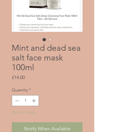
Mint and dead sea
salt face mask
100ml
Price
£14.00
Quantity
*
Out of Stock
Notify When Available