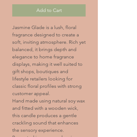
Add to Cart
Jasmine Glade is a lush, floral
fragrance designed to create a
soft, inviting atmosphere. Rich yet
balanced, it brings depth and
elegance to home fragrance
displays, making it well suited to
gift shops, boutiques and
lifestyle retailers looking for
classic floral profiles with strong
customer appeal.
Hand made using natural soy wax
and fitted with a wooden wick,
this candle produces a gentle
crackling sound that enhances
the sensory experience.