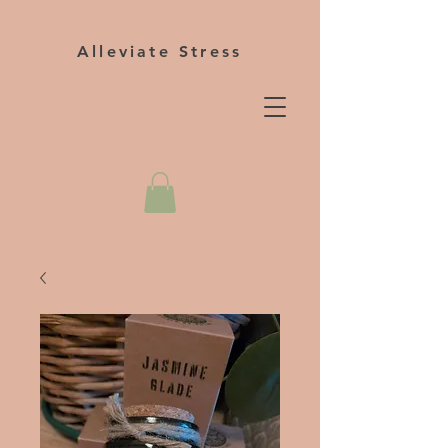
Alleviate Stress