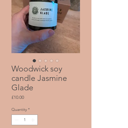
Woodwick soy
candle Jasmine
Glade
Price
£10.00
Quantity
*