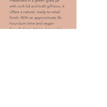
Presented in a green glass jar
with cork lid and kraft gift box, it
offers a natural, ready-to-retail
finish. With an approximate 26-
hour burn time and vegan-
friendly formulation, it provides
dependable performance within
a premium-looking format.
2020
Alleviate
Stress